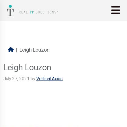
Leigh Louzon
Leigh Louzon
July 27, 2021
by
Vertical Axion