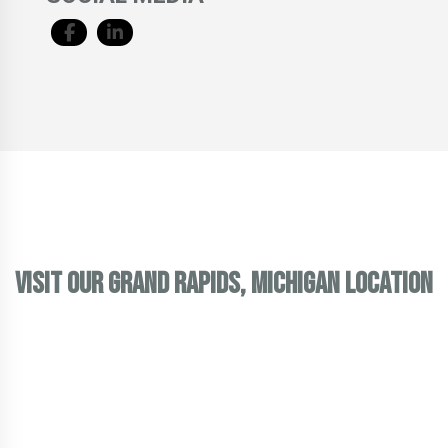
VISIT OUR GRAND RAPIDS, MICHIGAN LOCATION