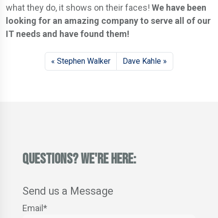
what they do, it shows on their faces!
We have been
looking for an amazing company to serve all of our
IT needs and have found them!
Stephen Walker
Dave Kahle
QUESTIONS? WE'RE HERE:
Send us a Message
Email
*