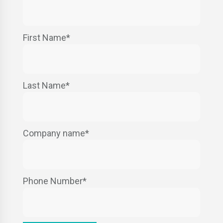
First Name
*
Last Name
*
Company name
*
Phone Number
*