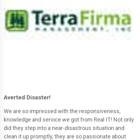
Averted Disaster!
We are so impressed with the responsiveness,
knowledge and service we got from Real IT! Not only
did they step into a near-disastrous situation and
clean it up promptly, they are so passionate about