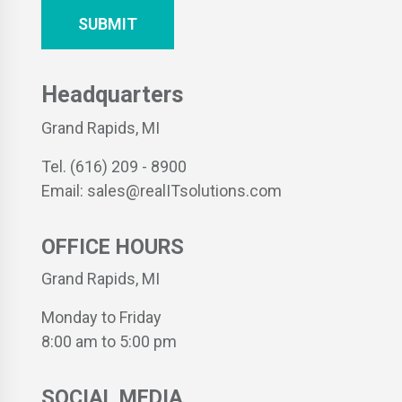
Headquarters
Grand Rapids, MI
Tel. (616) 209 - 8900
Email: sales@realITsolutions.com
OFFICE HOURS
Grand Rapids, MI
Monday to Friday
8:00 am to 5:00 pm
SOCIAL MEDIA