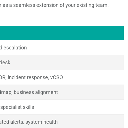
em as a seamless extension of your existing team.
d escalation
 desk
DR, incident response, vCSO
admap, business alignment
pecialist skills
ted alerts, system health