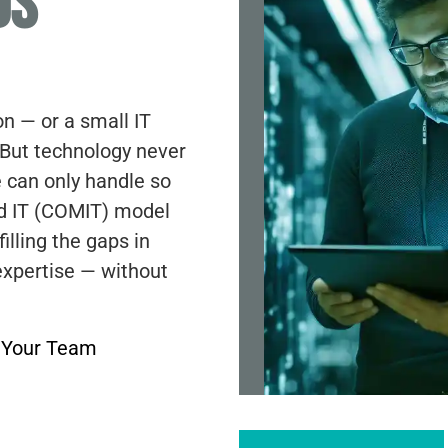
DS
on — or a small IT
 But technology never
 can only handle so
d IT (COMIT) model
illing the gaps in
expertise — without
d Your Team