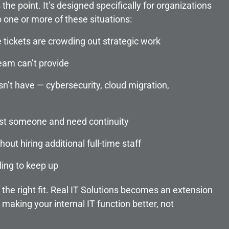
he point. It’s designed specifically for organizations
o one or more of these situations:
e tickets are crowding out strategic work
eam can’t provide
esn’t have — cybersecurity, cloud migration,
lost someone and need continuity
out hiring additional full-time staff
ling to keep up
y the right fit. Real IT Solutions becomes an extension
 making your internal IT function better, not