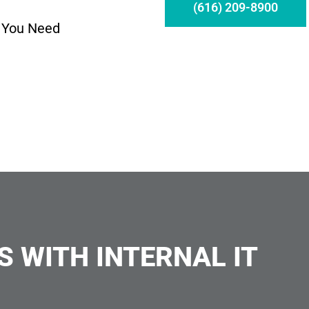
(616) 209-8900
 You Need
S WITH INTERNAL IT