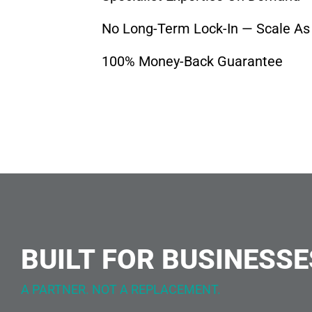
No Long-Term Lock-In — Scale As
100% Money-Back Guarantee
BUILT FOR BUSINESSE
A PARTNER. NOT A REPLACEMENT.