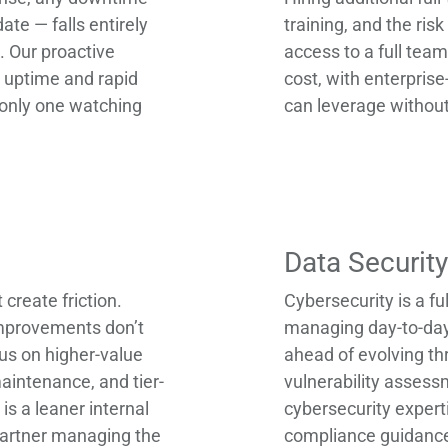
ate — falls entirely
training, and the ri
. Our proactive
access to a full team
uptime and rapid
cost, with enterprise
e only one watching
can leverage without
Data Securit
create friction.
Cybersecurity is a ful
 improvements don’t
managing day-to-day 
us on higher-value
ahead of evolving th
aintenance, and tier-
vulnerability assess
is a leaner internal
cybersecurity experti
 partner managing the
compliance guidance