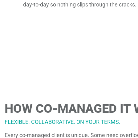
day-to-day so nothing slips through the cracks.
HOW CO-MANAGED IT
FLEXIBLE. COLLABORATIVE. ON YOUR TERMS.
Every co-managed client is unique. Some need overflow 