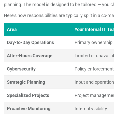
planning. The model is designed to be tailored — you c
Here’s how responsibilities are typically split in a co-m
Area
Your Internal IT T
Day-to-Day Operations
Primary ownership
After-Hours Coverage
Limited or unavaila
Cybersecurity
Policy enforcemen
Strategic Planning
Input and operatio
Specialized Projects
Project management
Proactive Monitoring
Internal visibility