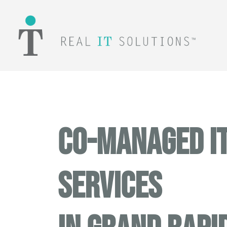
CO-MANAGED I
SERVICES