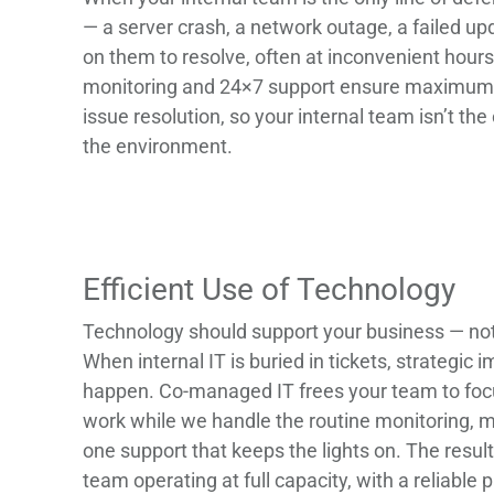
— a server crash, a network outage, a failed upd
on them to resolve, often at inconvenient hours
monitoring and 24×7 support ensure maximum 
issue resolution, so your internal team isn’t th
the environment.
Efficient Use of Technology
Technology should support your business — not 
When internal IT is buried in tickets, strategic
happen. Co-managed IT frees your team to foc
work while we handle the routine monitoring, m
one support that keeps the lights on. The result 
team operating at full capacity, with a reliable