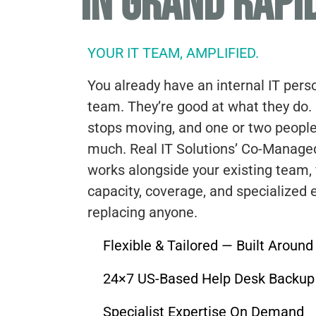
IN GRAND RAPI
YOUR IT TEAM, AMPLIFIED.
You already have an internal IT pers
team. They’re good at what they do.
stops moving, and one or two people
much. Real IT Solutions’ Co-Manage
works alongside your existing team, f
capacity, coverage, and specialized 
replacing anyone.
Flexible & Tailored — Built Aroun
24×7 US-Based Help Desk Backup
Specialist Expertise On Demand