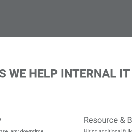
WE HELP INTERNAL IT
y
Resource & B
fense, any downtime
Hiring additional full