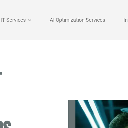
IT Services
AI Optimization Services
I
T