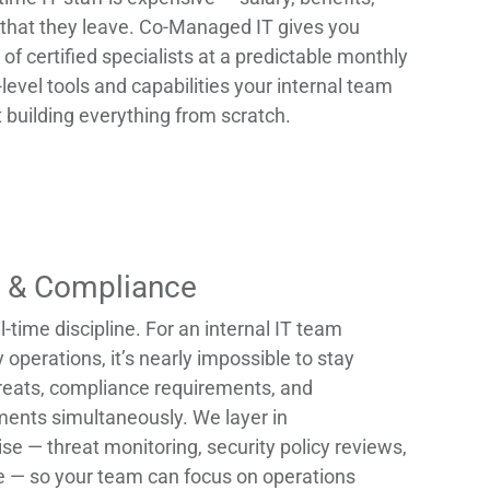
sk that they leave. Co-Managed IT gives you
 of certified specialists at a predictable monthly
-level tools and capabilities your internal team
 building everything from scratch.
y & Compliance
l-time discipline. For an internal IT team
operations, it’s nearly impossible to stay
reats, compliance requirements, and
ments simultaneously. We layer in
se — threat monitoring, security policy reviews,
 — so your team can focus on operations