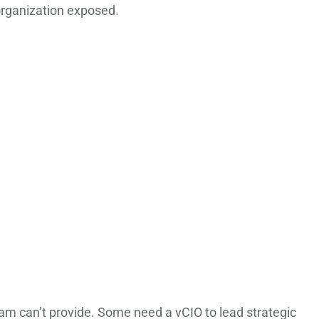
organization exposed.
am can’t provide. Some need a vCIO to lead strategic