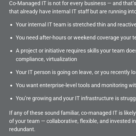
Co-Managed IT is not for every business — and that’s t
that already have internal IT staff but are running int
Your internal IT team is stretched thin and reactiv
You need after-hours or weekend coverage your t
A project or initiative requires skills your team do
compliance, virtualization
Your IT person is going on leave, or you recently 
You want enterprise-level tools and monitoring with
You’re growing and your IT infrastructure is strugg
If any of these sound familiar, co-managed IT is likel
of your team — collaborative, flexible, and invested in
redundant.