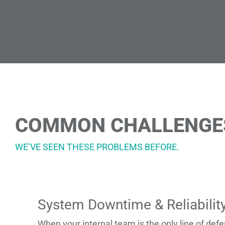
COMMON CHALLENGES 
WE’VE SEEN THESE PROBLEMS BEFORE.
System Downtime & Reliabilit
When your internal team is the only line of de