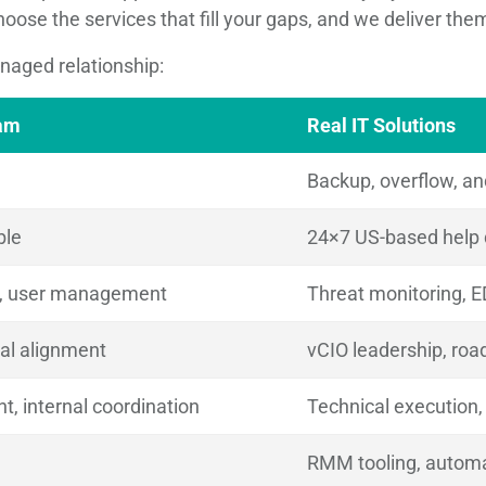
hoose the services that fill your gaps, and we deliver th
anaged relationship:
eam
Real IT Solutions
Backup, overflow, an
ble
24×7 US-based help
t, user management
Threat monitoring, E
nal alignment
vCIO leadership, ro
, internal coordination
Technical execution, s
RMM tooling, automa