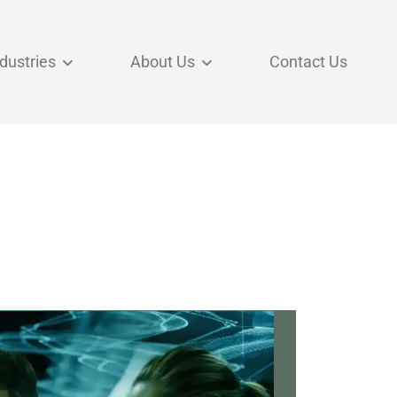
ndustries
About Us
Contact Us