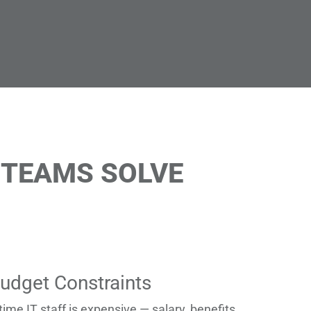
 TEAMS SOLVE
udget Constraints
-time IT staff is expensive — salary, benefits,