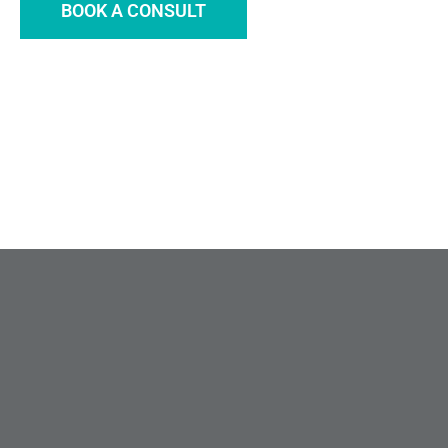
BOOK A CONSULT