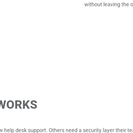
without leaving the 
 WORKS
help desk support. Others need a security layer their te